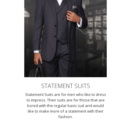
STATEMENT SUITS
Statement Suits are for men who like to dress
to impress. Their suits are for those that are
bored with the regular basic suit and would
like to make more of a statement with their
fashion.