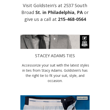
Visit Goldstein’s at 2537 South
Broad
St. in Philadelphia, PA
or
give us a call at
215-468-0564
STACEY ADAMS TIES
Accessorize your suit with the latest styles
in ties from Stacy Adams. Goldstein’s has
the right tie to fit your suit, style, and
occasion.