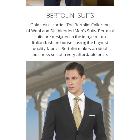
BERTOLINI SUITS
Goldstein’s carries The Bertolini Collection
of Wool and Silk blended Men’s Suits. Bertolini
suits are designed in the image of top
Italian fashion houses using the highest
quality fabrics. Bertolini makes an ideal
business suit at a very affordable price.