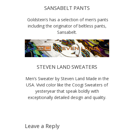
SANSABELT PANTS
Goldstein’s has a selection of men’s pants
including the originator of beltless pants,
Sansabelt.
STEVEN LAND SWEATERS
Men’s Sweater by Steven Land Made in the
USA. Vivid color like the Coogi Sweaters of
yesteryear that speak boldly with
exceptionally detailed design and quality.
Leave a Reply