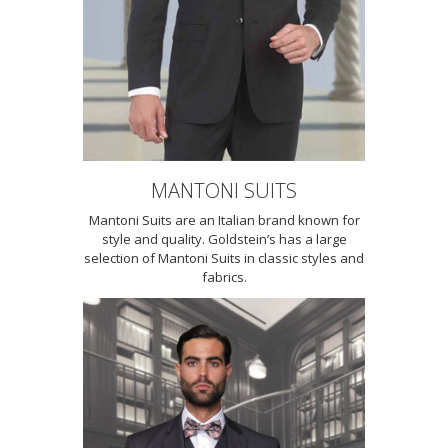
MANTONI SUITS
Mantoni Suits are an Italian brand known for
style and quality. Goldstein’s has a large
selection of Mantoni Suits in classic styles and
fabrics.