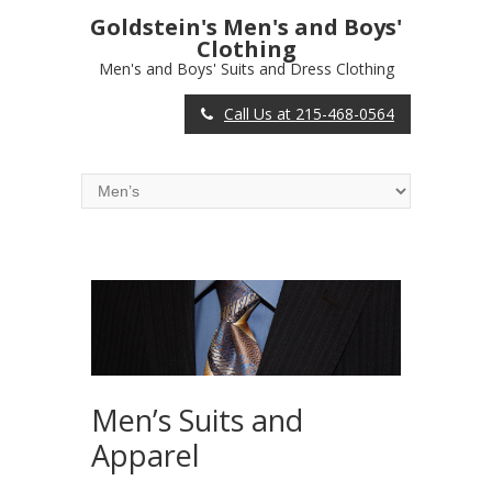
Goldstein's Men's and Boys'
Clothing
Men's and Boys' Suits and Dress Clothing
Call Us at 215-468-0564
Men’s Suits and
Apparel