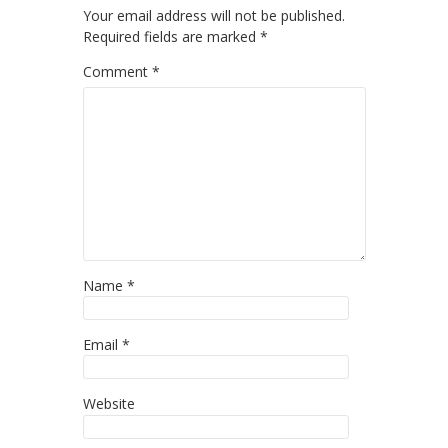
Your email address will not be published.
Required fields are marked
*
Comment
*
Name
*
Email
*
Website