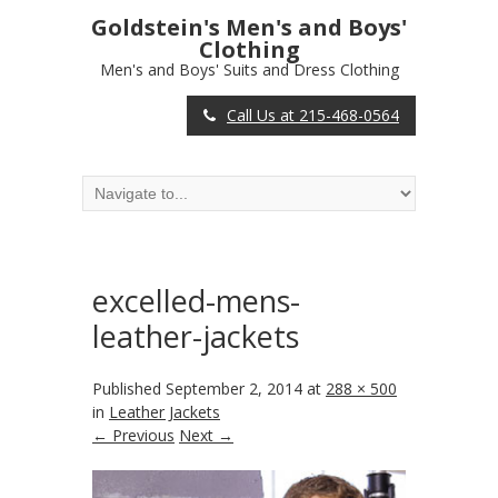
Goldstein's Men's and Boys'
Clothing
Men's and Boys' Suits and Dress Clothing
Call Us at 215-468-0564
excelled-mens-
leather-jackets
Published
September 2, 2014
at
288 × 500
in
Leather Jackets
← Previous
Next →