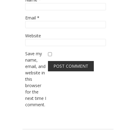
Email
*
Website
Save my
name,
email, and
website in
this
browser
for the
next time I
comment.