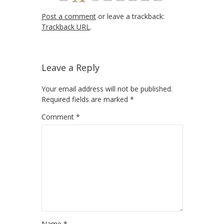
Post a comment
or leave a trackback:
Trackback URL
.
Leave a Reply
Your email address will not be published.
Required fields are marked
*
Comment
*
Name
*